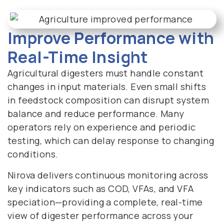
Improve Performance with
Real-Time Insight
Agricultural digesters must handle constant
changes in input materials. Even small shifts
in feedstock composition can disrupt system
balance and reduce performance. Many
operators rely on experience and periodic
testing, which can delay response to changing
conditions.
Nirova delivers continuous monitoring across
key indicators such as COD, VFAs, and VFA
speciation—providing a complete, real-time
view of digester performance across your