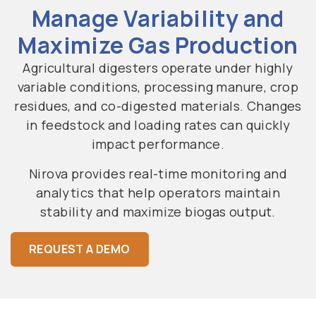
Manage Variability and
Maximize Gas Production
Agricultural digesters operate under highly
variable conditions, processing manure, crop
residues, and co-digested materials. Changes
in feedstock and loading rates can quickly
impact performance.
Nirova provides real-time monitoring and
analytics that help operators maintain
stability and maximize biogas output.
REQUEST A DEMO