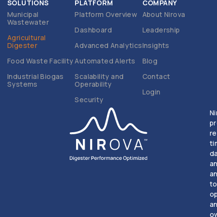
SOLUTIONS
PLATFORM
COMPANY
Municipal
Platform Overview
About Nirova
Wastewater
Dashboard
Leadership
Agricultural
Digester
Advanced Analytics
Insights
Food Waste Facility
Automated Alerts
Blog
Industrial Biogas
Scalability and
Contact
Systems
Operability
Login
Security
Ni
p
re
t
d
a
an
t
o
a
o