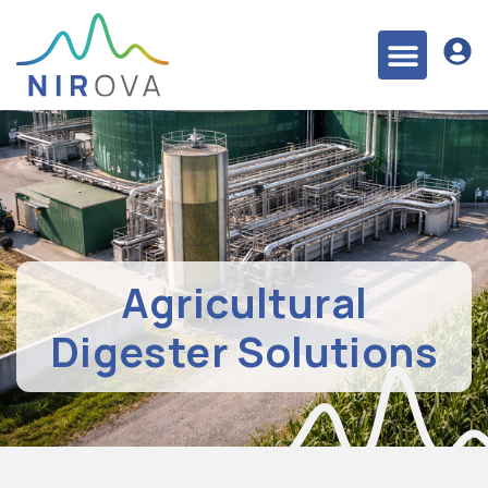
Agricultural
Digester Solutions