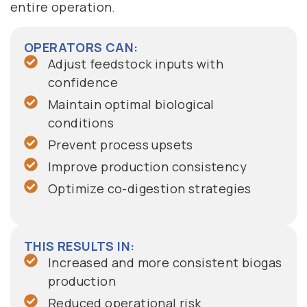
entire operation.
OPERATORS CAN:
Adjust feedstock inputs with
confidence
Maintain optimal biological
conditions
Prevent process upsets
Improve production consistency
Optimize co-digestion strategies
THIS RESULTS IN:
Increased and more consistent biogas
production
Reduced operational risk