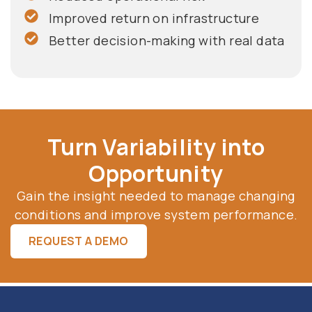
Improved return on infrastructure
Better decision-making with real data
Turn Variability into
Opportunity
Gain the insight needed to manage changing
conditions and improve system performance.
REQUEST A DEMO